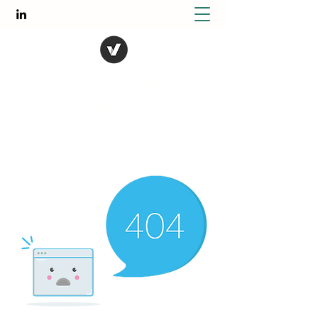
CHRISTINE CAMPBELL, M.A.
Job Search and Interview Coach
christinecampbell123456@gmail.com
7073389221